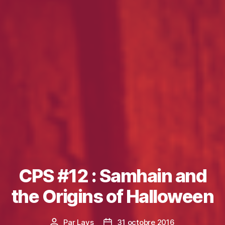
CPS #12 : Samhain and
the Origins of Halloween
Par
Lays
31 octobre 2016
Auteur
Date