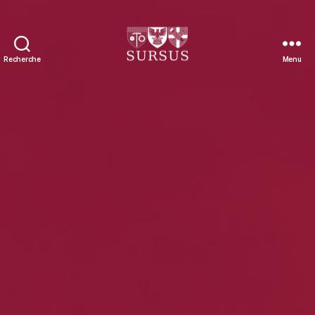
Recherche
Menu
Sursus